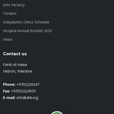
Jobs Vacancy
Tenders
Outpatients Clinics Schedule
Hospital Annual Booklet 2026
News
Contact us
Farsh Al-Hawa
Hebron, Palestine
Phone:
+9702229247
Fax:
+97022224555
E-mail:
info@ahli.org