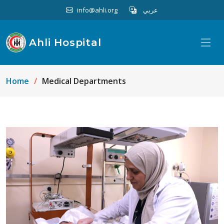
info@ahli.org
عربي
Ahli Hospital
Home
Medical Departments