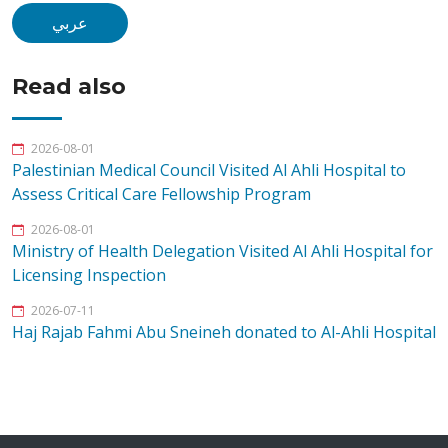
عربي
Read also
2026-08-01
Palestinian Medical Council Visited Al Ahli Hospital to
Assess Critical Care Fellowship Program
2026-08-01
Ministry of Health Delegation Visited Al Ahli Hospital for
Licensing Inspection
2026-07-11
Haj Rajab Fahmi Abu Sneineh donated to Al-Ahli Hospital