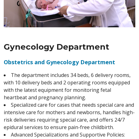
Gynecology Department
Obstetrics and Gynecology Department
The department includes 34 beds, 6 delivery rooms,
with 10 delivery beds and 2 operating rooms equipped
with the latest equipment for monitoring fetal
heartbeat and pregnancy planning.
Specialized care for cases that needs special care and
intensive care for mothers and newborns, handles high-
risk deliveries requiring special care, and offers 24/7
epidural services to ensure pain-free childbirth.
Advanced Specializations and Supportive Policies: