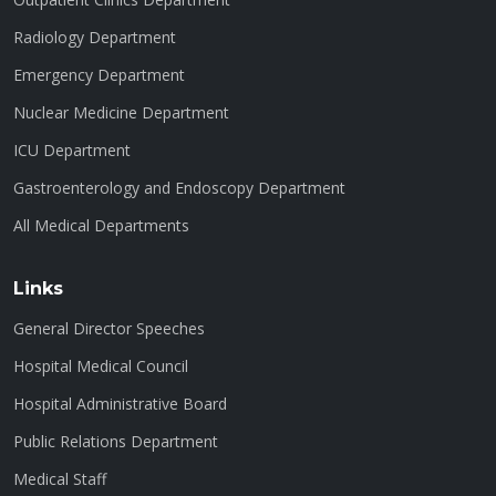
Radiology Department
Emergency Department
Nuclear Medicine Department
ICU Department
Gastroenterology and Endoscopy Department
All Medical Departments
Links
General Director Speeches
Hospital Medical Council
Hospital Administrative Board
Public Relations Department
Medical Staff