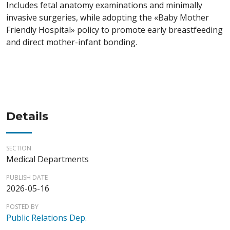
Includes fetal anatomy examinations and minimally
invasive surgeries, while adopting the «Baby Mother
Friendly Hospital» policy to promote early breastfeeding
and direct mother-infant bonding.
Details
SECTION
Medical Departments
PUBLISH DATE
2026-05-16
POSTED BY
Public Relations Dep.