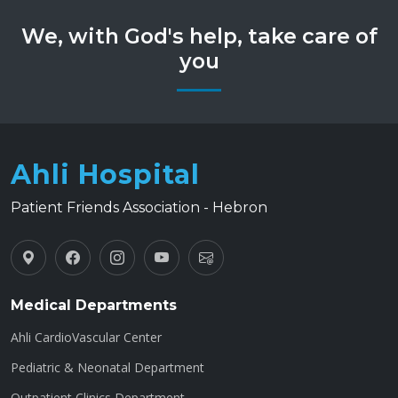
We, with God's help, take care of
you
Ahli Hospital
Patient Friends Association - Hebron
Medical Departments
Ahli CardioVascular Center
Pediatric & Neonatal Department
Outpatient Clinics Department