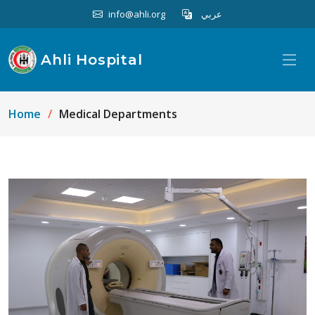
info@ahli.org
عربي
Ahli Hospital
Home
Medical Departments