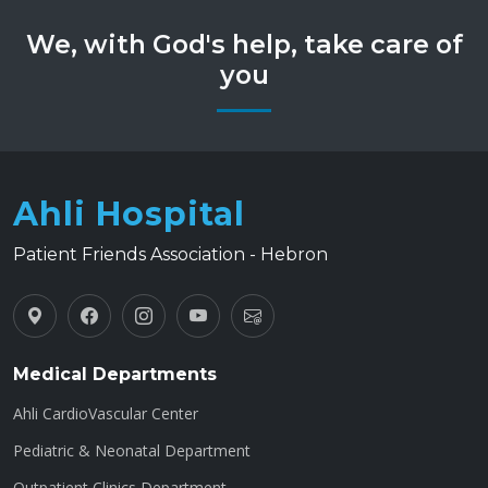
We, with God's help, take care of
you
Ahli Hospital
Patient Friends Association - Hebron
Medical Departments
Ahli CardioVascular Center
Pediatric & Neonatal Department
Outpatient Clinics Department