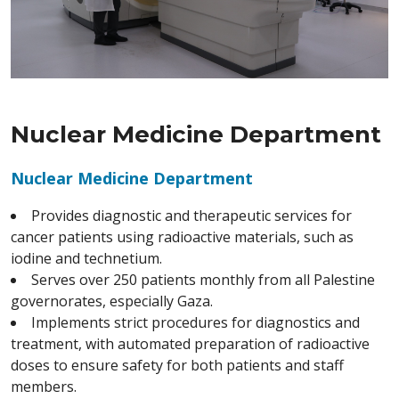
Nuclear Medicine Department
Nuclear Medicine Department
Provides diagnostic and therapeutic services for
cancer patients using radioactive materials, such as
iodine and technetium.
Serves over 250 patients monthly from all Palestine
governorates, especially Gaza.
Implements strict procedures for diagnostics and
treatment, with automated preparation of radioactive
doses to ensure safety for both patients and staff
members.