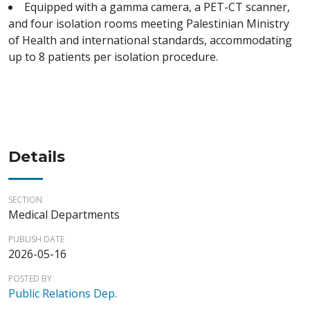
Equipped with a gamma camera, a PET-CT scanner,
and four isolation rooms meeting Palestinian Ministry
of Health and international standards, accommodating
up to 8 patients per isolation procedure.
Details
SECTION
Medical Departments
PUBLISH DATE
2026-05-16
POSTED BY
Public Relations Dep.