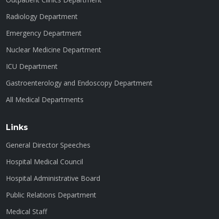
Radiology Department
Emergency Department
Nuclear Medicine Department
ICU Department
Gastroenterology and Endoscopy Department
All Medical Departments
Links
General Director Speeches
Hospital Medical Council
Hospital Administrative Board
Public Relations Department
Medical Staff