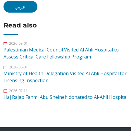
عربي
Read also
2026-08-01
Palestinian Medical Council Visited Al Ahli Hospital to
Assess Critical Care Fellowship Program
2026-08-01
Ministry of Health Delegation Visited Al Ahli Hospital for
Licensing Inspection
2026-07-11
Haj Rajab Fahmi Abu Sneineh donated to Al-Ahli Hospital