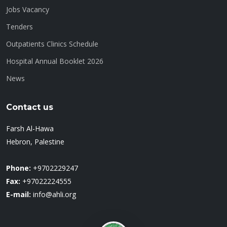
Jobs Vacancy
Tenders
Outpatients Clinics Schedule
Hospital Annual Booklet 2026
News
Contact us
Farsh Al-Hawa
Hebron, Palestine
Phone:
+9702229247
Fax:
+97022224555
E-mail:
info@ahli.org