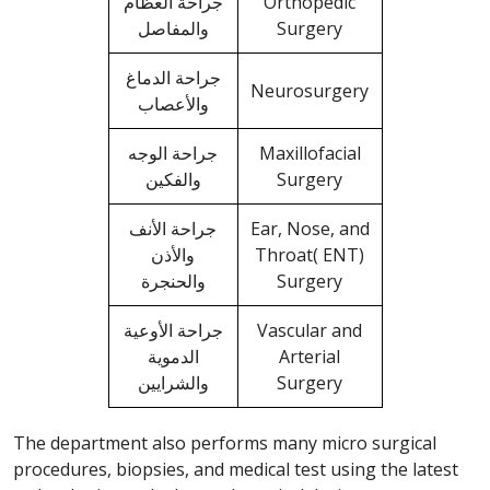
جراحة العظام
Orthopedic
والمفاصل
Surgery
جراحة الدماغ
Neurosurgery
والأعصاب
جراحة الوجه
Maxillofacial
والفكين
Surgery
جراحة الأنف
Ear, Nose, and
والأذن
Throat( ENT)
والحنجرة
Surgery
جراحة الأوعية
Vascular and
الدموية
Arterial
والشرايين
Surgery
The department also performs many micro surgical
procedures, biopsies, and medical test using the latest