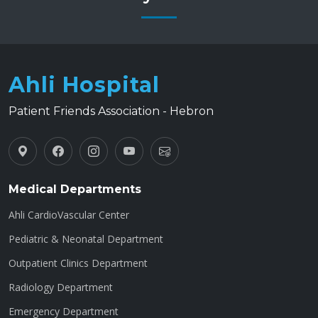
Ahli Hospital
Patient Friends Association - Hebron
Medical Departments
Ahli CardioVascular Center
Pediatric & Neonatal Department
Outpatient Clinics Department
Radiology Department
Emergency Department