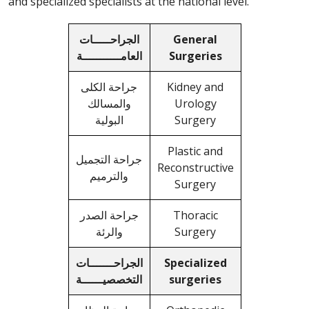
and specialized specialists at the national level.
الجراحـــــات
General
العامـــــــــــة
Surgeries
جراحة الكلى
Kidney and
والمسالك
Urology
البولية
Surgery
Plastic and
جراحة التجميل
Reconstructive
والترميم
Surgery
جراحة الصدر
Thoracic
والرئة
Surgery
الجراحـــــــات
Specialized
التخصصيــــــة
surgeries