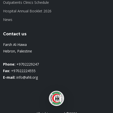
Outpatients Clinics Schedule
Hospital Annual Booklet 2026
News
Contact us
Farsh Al-Hawa
Hebron, Palestine
Phone:
+9702229247
Fax:
+97022224555
E-mail:
info@ahli.org