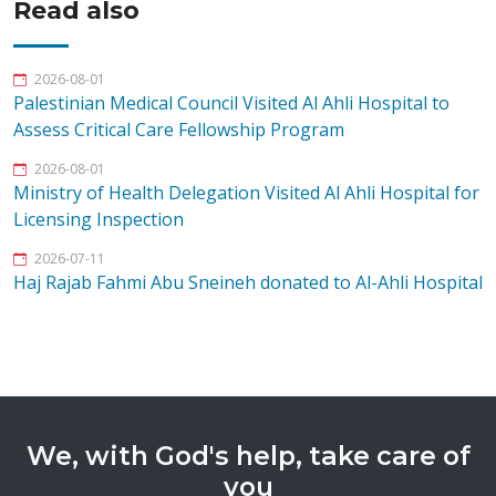
Read also
2026-08-01
Palestinian Medical Council Visited Al Ahli Hospital to
Assess Critical Care Fellowship Program
2026-08-01
Ministry of Health Delegation Visited Al Ahli Hospital for
Licensing Inspection
2026-07-11
Haj Rajab Fahmi Abu Sneineh donated to Al-Ahli Hospital
We, with God's help, take care of
you