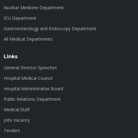
Nuclear Medicine Department
ICU Department
Gastroenterology and Endoscopy Department
All Medical Departments
Links
General Director Speeches
Hospital Medical Council
Hospital Administrative Board
Public Relations Department
Medical Staff
Jobs Vacancy
Tenders