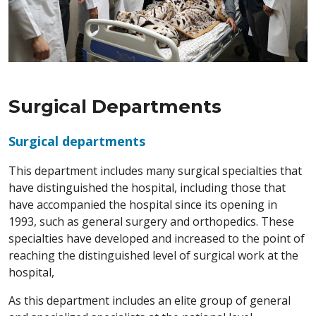
Surgical Departments
Surgical departments
This department includes many surgical specialties that
have distinguished the hospital, including those that
have accompanied the hospital since its opening in
1993, such as general surgery and orthopedics. These
specialties have developed and increased to the point of
reaching the distinguished level of surgical work at the
hospital,
As this department includes an elite group of general