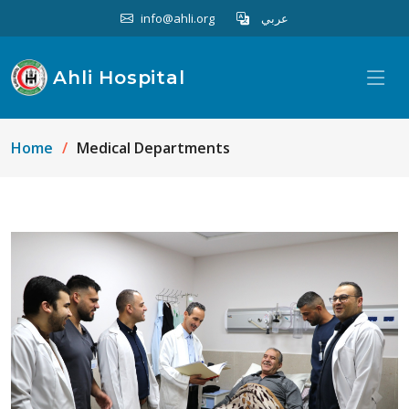
info@ahli.org
عربي
Ahli Hospital
Home
Medical Departments