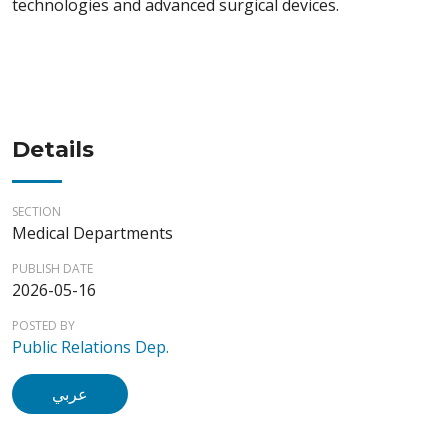
technologies and advanced surgical devices.
Details
SECTION
Medical Departments
PUBLISH DATE
2026-05-16
POSTED BY
Public Relations Dep.
عربي