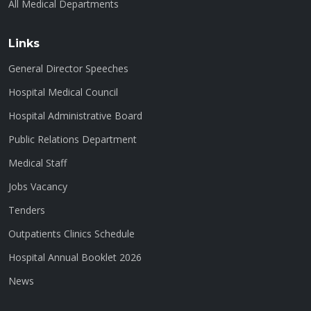
All Medical Departments
Links
General Director Speeches
Hospital Medical Council
Hospital Administrative Board
Public Relations Department
Medical Staff
Jobs Vacancy
Tenders
Outpatients Clinics Schedule
Hospital Annual Booklet 2026
News