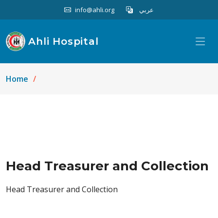
info@ahli.org
عربي
Ahli Hospital
Home
Head Treasurer and Collection
Head Treasurer and Collection