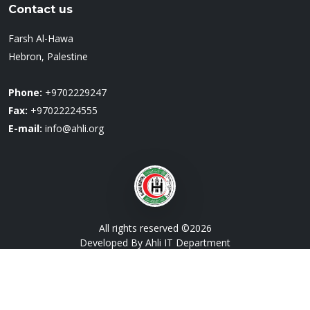
Contact us
Farsh Al-Hawa
Hebron, Palestine
Phone:
+9702229247
Fax:
+97022224555
E-mail:
info@ahli.org
All rights reserved ©
2026
Developed By Ahli IT Department
Designed by
BootstrapMade