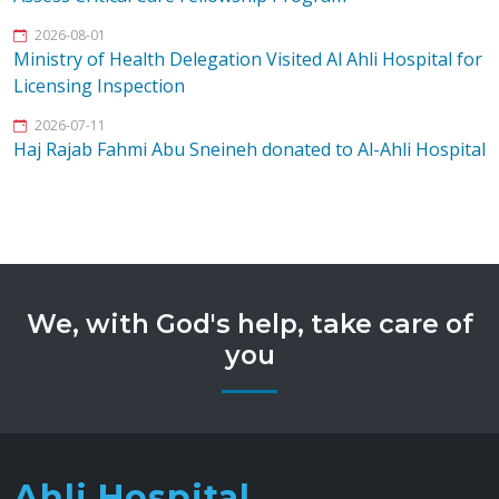
2026-08-01
Ministry of Health Delegation Visited Al Ahli Hospital for
Licensing Inspection
2026-07-11
Haj Rajab Fahmi Abu Sneineh donated to Al-Ahli Hospital
We, with God's help, take care of
you
Ahli Hospital