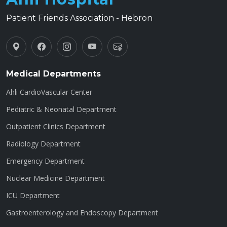
Patient Friends Association - Hebron
Medical Departments
Ahli CardioVascular Center
Pediatric & Neonatal Department
Outpatient Clinics Department
Radiology Department
Emergency Department
Nuclear Medicine Department
ICU Department
Gastroenterology and Endoscopy Department