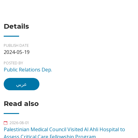
Details
PUBLISH DATE
2024-05-19
POSTED BY
Public Relations Dep.
عربي
Read also
2026-08-01
Palestinian Medical Council Visited Al Ahli Hospital to
Assess Critical Care Fellowship Program